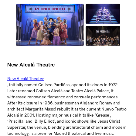
New Alcalá Theatre
New Alcalá Theater
, initially named Coliseo Pardiñas, opened its doors In 1972.
Later renamed Coliseo Alcalá and Teatro Alcalá Palace, it
witnessed renowned flamenco and zarzuela performances.
After its closure in 1986, businessman Alejandro Romay and
architect Margarita Massó rebuilt it as the current Nuevo Teatro
Alcalá in 2001. Hosting major musical hits like ‘Grease’,
‘Priscilla’ and ‘Billy Elliot’, and iconic shows like Jesus Christ
Superstar, the venue, blending architectural charm and modern
technology, is a premier Madrid theatrical and live music