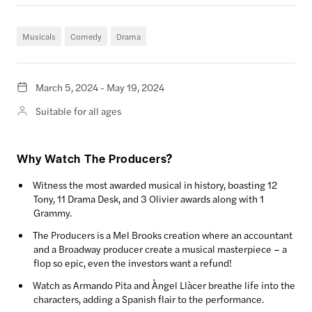
Musicals
Comedy
Drama
March 5, 2024 - May 19, 2024
Suitable for all ages
Why Watch The Producers?
Witness the most awarded musical in history, boasting 12
Tony, 11 Drama Desk, and 3 Olivier awards along with 1
Grammy.
The Producers is a Mel Brooks creation where an accountant
and a Broadway producer create a musical masterpiece – a
flop so epic, even the investors want a refund!
Watch as Armando Pita and Àngel Llàcer breathe life into the
characters, adding a Spanish flair to the performance.