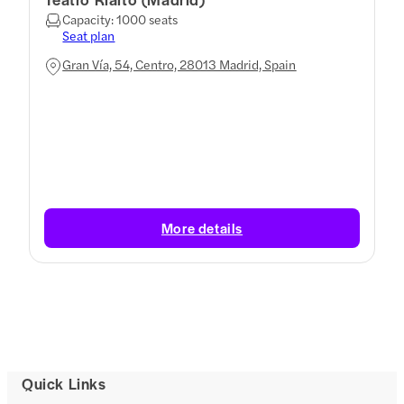
Capacity: 1000 seats
Seat plan
Gran Vía, 54, Centro, 28013 Madrid, Spain
More details
Quick Links