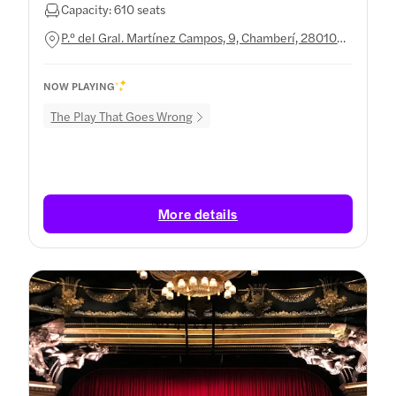
Capacity: 610 seats
P.º del Gral. Martínez Campos, 9, Chamberí, 28010
Madrid, Spain
NOW PLAYING
The Play That Goes Wrong
More details