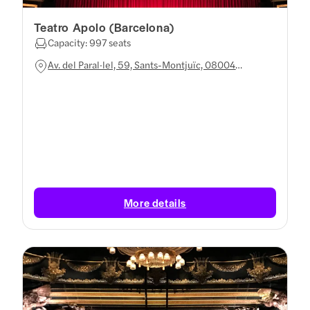
Teatro Apolo (Barcelona)
Capacity: 997 seats
Av. del Paral·lel, 59, Sants-Montjuïc, 08004
Barcelona, Spain
More details