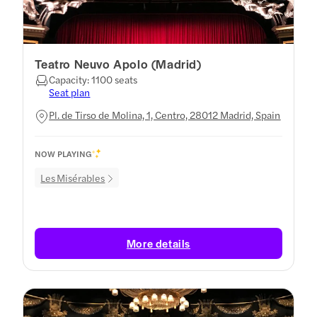
Teatro Neuvo Apolo (Madrid)
Capacity: 1100 seats
Seat plan
Pl. de Tirso de Molina, 1, Centro, 28012 Madrid, Spain
NOW PLAYING
Les Misérables
More details