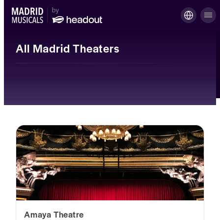
All Madrid Theaters
Amaya Theatre