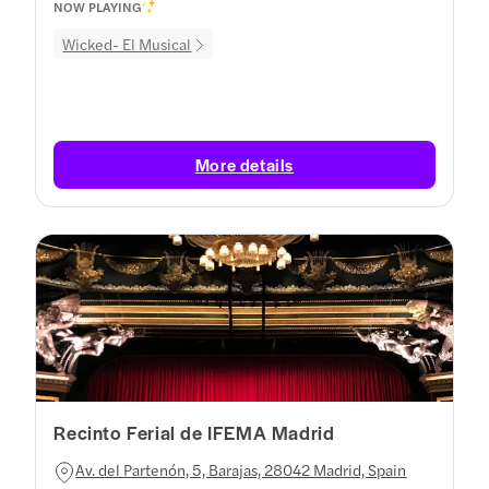
NOW PLAYING
Wicked- El Musical
More details
Recinto Ferial de IFEMA Madrid
Av. del Partenón, 5, Barajas, 28042 Madrid, Spain