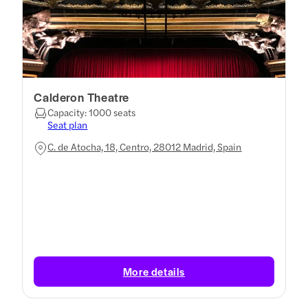
Calderon Theatre
Capacity: 1000 seats
Seat plan
C. de Atocha, 18, Centro, 28012 Madrid, Spain
More details