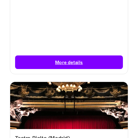
More details
Teatro Rialto (Madrid)