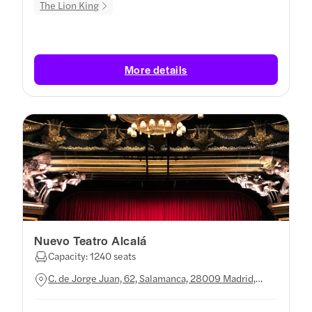
The Lion King
More details
Nuevo Teatro Alcalá
Capacity: 1240 seats
C. de Jorge Juan, 62, Salamanca, 28009 Madrid,
Spain