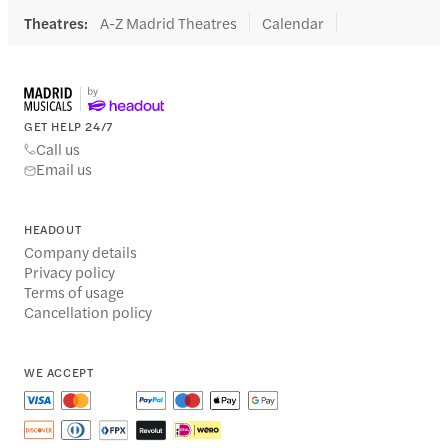
Theatres
:
A-Z Madrid Theatres
Calendar
GET HELP 24/7
Call us
Email us
HEADOUT
Company details
Privacy policy
Terms of usage
Cancellation policy
WE ACCEPT