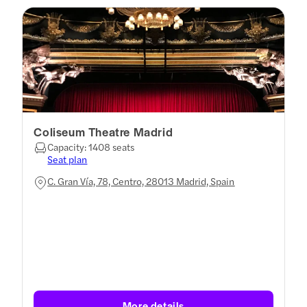
Coliseum Theatre Madrid
Capacity: 1408 seats
Seat plan
C. Gran Vía, 78, Centro, 28013 Madrid, Spain
More details