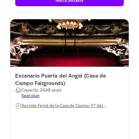
Escenario Puerta del Angel (Casa de
Campo Fairgrounds)
Capacity: 2498 seats
Seat plan
Recinto Ferial de la Casa de Campo, P.º del
Embarcadero, Moncloa - Aravaca, 28011 Madrid,
Spain