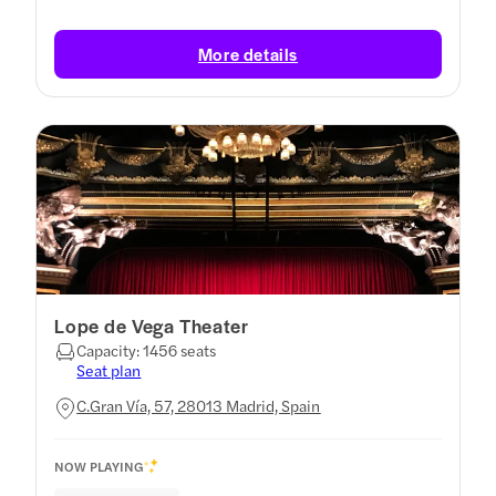
More details
Lope de Vega Theater
Capacity: 1456 seats
Seat plan
C.Gran Vía, 57, 28013 Madrid, Spain
NOW PLAYING