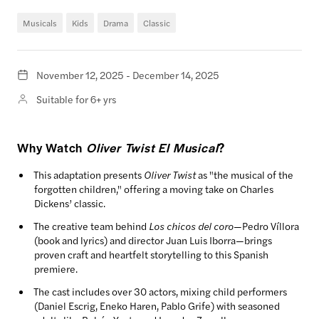
Musicals
Kids
Drama
Classic
November 12, 2025 - December 14, 2025
Suitable for 6+ yrs
Why Watch
Oliver Twist El Musical
?
This adaptation presents
Oliver Twist
as "the musical of the
forgotten children," offering a moving take on Charles
Dickens’ classic.
The creative team behind
Los chicos del coro
—Pedro Víllora
(book and lyrics) and director Juan Luis Iborra—brings
proven craft and heartfelt storytelling to this Spanish
premiere.
The cast includes over 30 actors, mixing child performers
(Daniel Escrig, Eneko Haren, Pablo Grife) with seasoned