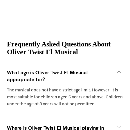
Frequently Asked Questions About
Oliver Twist El Musical
What age is Oliver Twist El Musical
appropriate for?
The musical does not have a strict age limit. However, it is
most suitable for children aged 6 years and above. Children
under the age of 3 years will not be permitted.
Where is Oliver Twist El Musical playing in