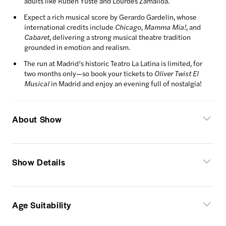
adults like Rubén Yuste and Lourdes Zamalloa.
Expect a rich musical score by Gerardo Gardelin, whose
international credits include
Chicago
,
Mamma Mia!
, and
Cabaret
, delivering a strong musical theatre tradition
grounded in emotion and realism.
The run at Madrid’s historic Teatro La Latina is limited, for
two months only—so book your tickets to
Oliver Twist El
Musical
in Madrid and enjoy an evening full of nostalgia!
About Show
Show Details
Age Suitability