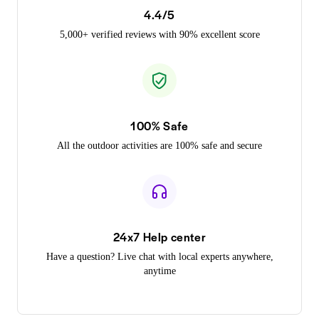
4.4/5
5,000+ verified reviews with 90% excellent score
100% Safe
All the outdoor activities are 100% safe and secure
24x7 Help center
Have a question? Live chat with local experts anywhere,
anytime