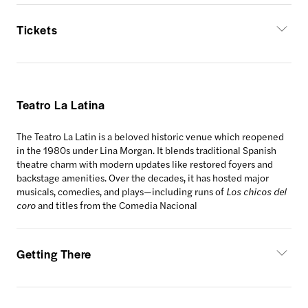
Tickets
Teatro La Latina
The Teatro La Latin is a beloved historic venue which reopened
in the 1980s under Lina Morgan. It blends traditional Spanish
theatre charm with modern updates like restored foyers and
backstage amenities. Over the decades, it has hosted major
musicals, comedies, and plays—including runs of
Los chicos del
coro
and titles from the Comedia Nacional
Getting There