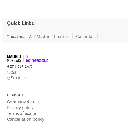
Quick Links
Theatres
:
A-Z Madrid Theatres
Calendar
GET HELP 24/7
Call us
Email us
HEADOUT
Company details
Privacy policy
Terms of usage
Cancellation policy