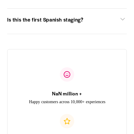
Is this the first Spanish staging?
NaN million +
Happy customers across 10,000+ experiences