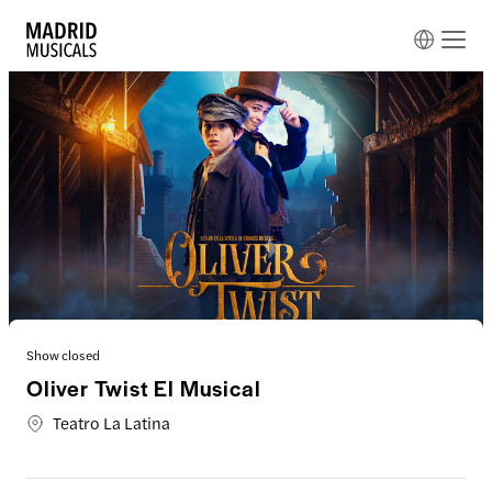
Show closed
Oliver Twist El Musical
Teatro La Latina