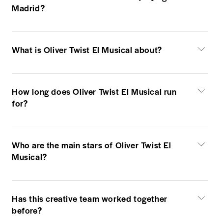
Madrid?
What is Oliver Twist El Musical about?
How long does Oliver Twist El Musical run
for?
Who are the main stars of Oliver Twist El
Musical?
Has this creative team worked together
before?