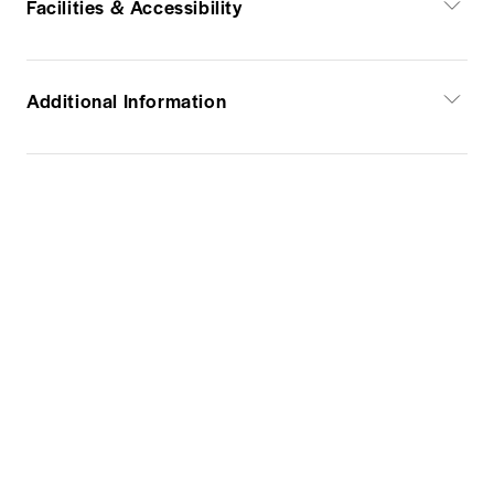
Facilities & Accessibility
Additional Information