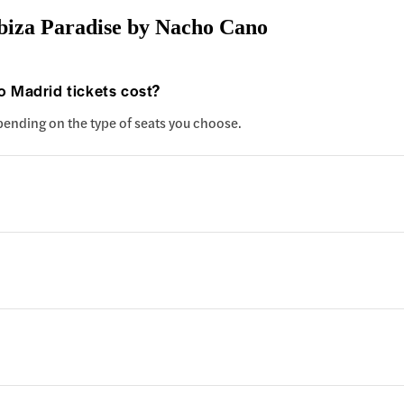
biza Paradise by Nacho Cano
 Madrid tickets cost?
epending on the type of seats you choose.