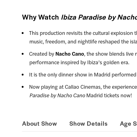
Why Watch
Ibiza Paradise by Nach
This production revisits the cultural explosion
music, freedom, and nightlife reshaped the isla
Created by
Nacho Cano
, the show blends live 
performance inspired by Ibiza’s golden era.
It is the only dinner show in Madrid performed
Now playing at Callao Cinemas, the experienc
Paradise by Nacho Cano
Madrid tickets now!
About Show
Show Details
Age S