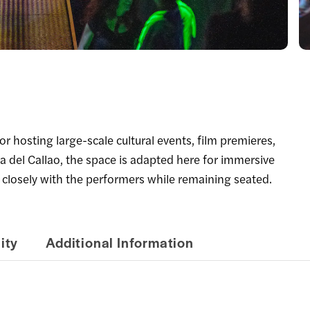
 hosting large-scale cultural events, film premieres,
a del Callao, the space is adapted here for immersive
 closely with the performers while remaining seated.
ity
Additional Information