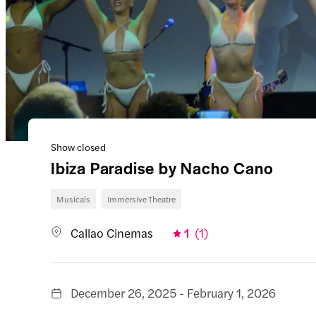
Show closed
Ibiza Paradise by Nacho Cano
Musicals
Immersive Theatre
Callao Cinemas
1
(
1
)
December 26, 2025 - February 1, 2026