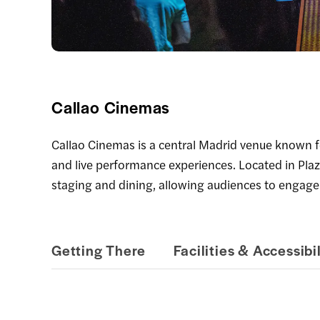
Callao Cinemas
Callao Cinemas is a central Madrid venue known for
and live performance experiences. Located in Plaz
staging and dining, allowing audiences to engage
Getting There
Facilities & Accessibil