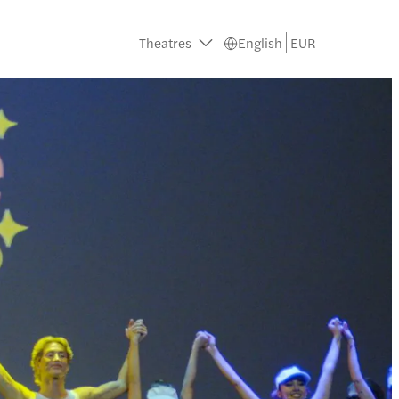
Theatres
English
EUR