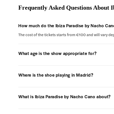
Frequently Asked Questions About I
How much do the Ibiza Paradise by Nacho Cano
The cost of the tickets starts from €100 and will vary d
What age is the show appropriate for?
Where is the shoe playing in Madrid?
What is Ibiza Paradise by Nacho Cano about?