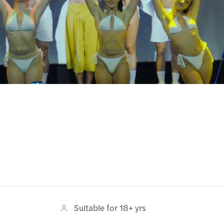
Suitable for 18+ yrs