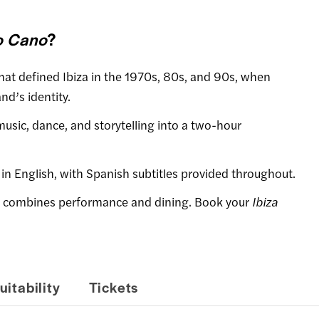
o Cano
?
 that defined Ibiza in the 1970s, 80s, and 90s, when
nd’s identity.
music, dance, and storytelling into a two-hour
 in English, with Spanish subtitles provided throughout.
e combines performance and dining. Book your
Ibiza
uitability
Tickets