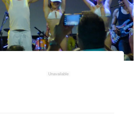
Unavailable