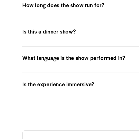
How long does the show run for?
Is this a dinner show?
What language is the show performed in?
Is the experience immersive?