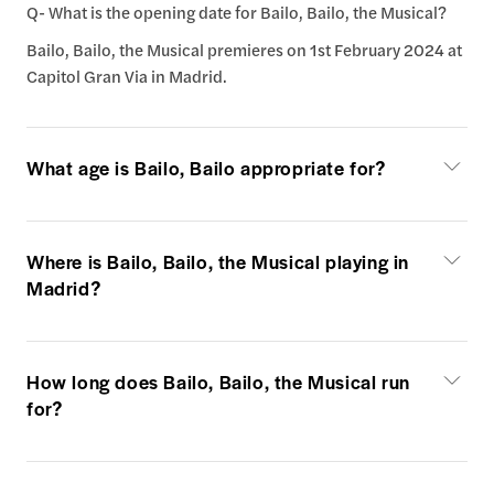
Q- What is the opening date for Bailo, Bailo, the Musical?
Bailo, Bailo, the Musical premieres on 1st February 2024 at
Capitol Gran Via in Madrid.
What age is Bailo, Bailo appropriate for?
Where is Bailo, Bailo, the Musical playing in
Madrid?
How long does Bailo, Bailo, the Musical run
for?