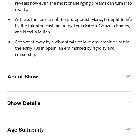
reveals how even the most challenging dreams can turn into
reality.
Witness the journey of the protagonist, Maria, brought to life
by the talented cast including Lydia Fairén, Gonzalo Ramos,
and Natalia Millán.
Get swept away by a vibrant tale of love and ambition set in
the early 70s in Spain, an era marked by rigidity and
censorship.
About Show
Show Details
Age Suitability