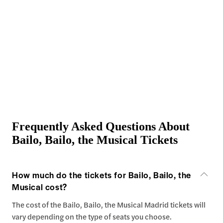
Frequently Asked Questions About
Bailo, Bailo, the Musical Tickets
How much do the tickets for Bailo, Bailo, the
Musical cost?
The cost of the Bailo, Bailo, the Musical Madrid tickets will
vary depending on the type of seats you choose.