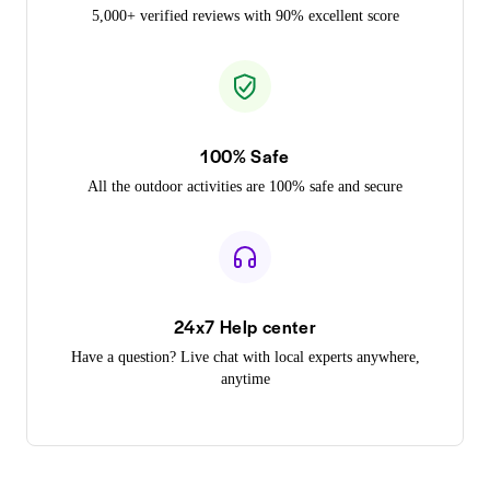
5,000+ verified reviews with 90% excellent score
100% Safe
All the outdoor activities are 100% safe and secure
24x7 Help center
Have a question? Live chat with local experts anywhere,
anytime