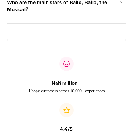
Who are the main stars of Bailo, Bailo, the
Musical?
NaN million +
Happy customers across 10,000+ experiences
4.4/5