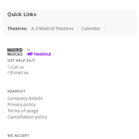
Quick Links
Theatres
:
A-Z Madrid Theatres
Calendar
GET HELP 24/7
Call us
Email us
HEADOUT
Company details
Privacy policy
Terms of usage
Cancellation policy
WE ACCEPT