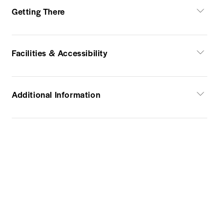
Getting There
Facilities & Accessibility
Additional Information