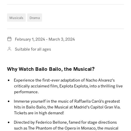
Musicals
Drama
February 1, 2024 - March 3, 2024
Suitable for all ages
Why Watch Bailo Bailo, the Musical?
Experience the first-ever adaptation of Nacho Alvarez's
critically acclaimed film, Explota Explota, into a thrilling live
performance.
Immerse yourself in the music of Raffaella Carrà's greatest
hits in Bailo Bailo, the Musical at Madrid’s Capitol Gran Via.
Tickets are in high demand!
Directed by Federico Bellone, famed for stage directions
such as The Phantom of the Opera in Monaco, the musical