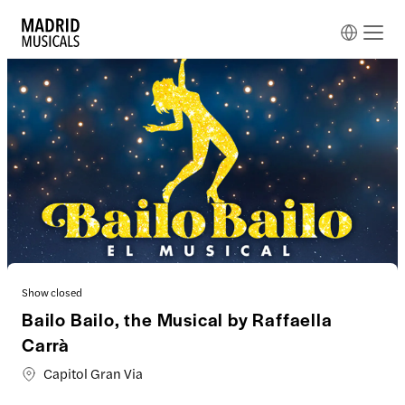
Show closed
Bailo Bailo, the Musical by Raffaella
Carrà
Capitol Gran Via