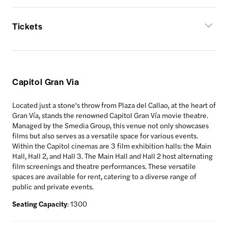
Tickets
Capitol Gran Via
Located just a stone's throw from Plaza del Callao, at the heart of
Gran Vía, stands the renowned Capitol Gran Vía movie theatre.
Managed by the Smedia Group, this venue not only showcases
films but also serves as a versatile space for various events.
Within the Capitol cinemas are 3 film exhibition halls: the Main
Hall, Hall 2, and Hall 3. The Main Hall and Hall 2 host alternating
film screenings and theatre performances. These versatile
spaces are available for rent, catering to a diverse range of
public and private events.
Seating Capacity
: 1300