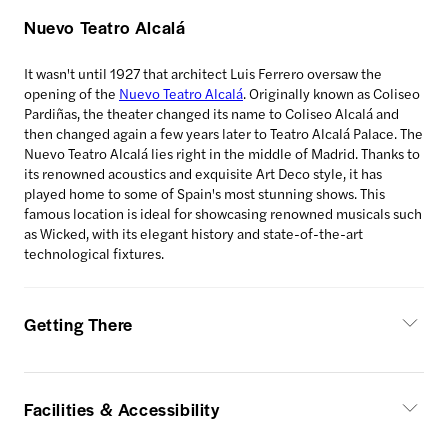
Nuevo Teatro Alcalá
It wasn't until 1927 that architect Luis Ferrero oversaw the
opening of the
Nuevo Teatro Alcalá
. Originally known as Coliseo
Pardiñas, the theater changed its name to Coliseo Alcalá and
then changed again a few years later to Teatro Alcalá Palace. The
Nuevo Teatro Alcalá lies right in the middle of Madrid. Thanks to
its renowned acoustics and exquisite Art Deco style, it has
played home to some of Spain's most stunning shows. This
famous location is ideal for showcasing renowned musicals such
as Wicked, with its elegant history and state-of-the-art
technological fixtures.
Getting There
Facilities & Accessibility