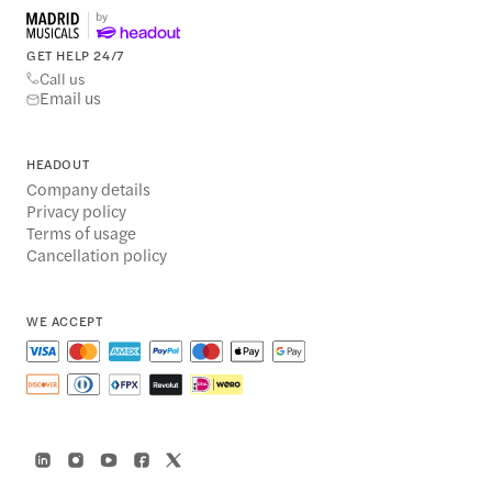
GET HELP 24/7
Call us
Email us
HEADOUT
Company details
Privacy policy
Terms of usage
Cancellation policy
WE ACCEPT