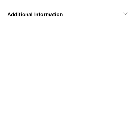
Additional Information