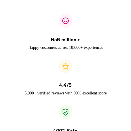
NaN million +
Happy customers across 10,000+ experiences
4.4/5
5,000+ verified reviews with 90% excellent score
100% Safe