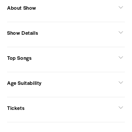
About Show
Show Details
Top Songs
Age Suitability
Tickets