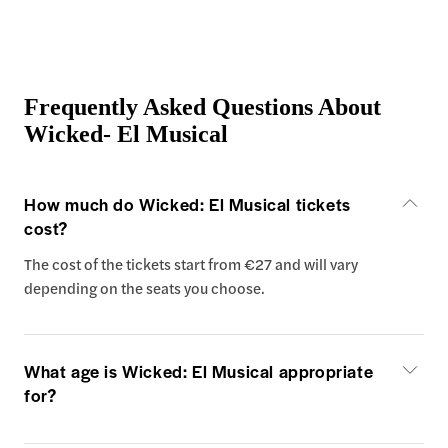
Frequently Asked Questions About
Wicked- El Musical
How much do Wicked: El Musical tickets
cost?
The cost of the tickets start from €27 and will vary
depending on the seats you choose.
What age is Wicked: El Musical appropriate
for?