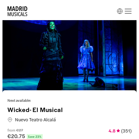
Next available:
Wicked- El Musical
Nuevo Teatro Alcalá
from
€27
4.8
(
351
)
€20.75
Save 23%