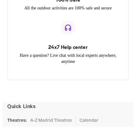
All the outdoor activities are 100% safe and secure
24x7 Help center
Have a question? Live chat with local experts anywhere,
anytime
Quick Links
Theatres
:
A-Z Madrid Theatres
Calendar