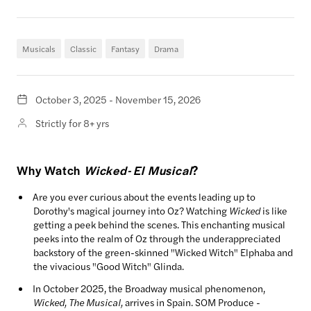
Musicals
Classic
Fantasy
Drama
October 3, 2025 - November 15, 2026
Strictly for 8+ yrs
Why Watch
Wicked- El Musical
?
Are you ever curious about the events leading up to
Dorothy's magical journey into Oz? Watching
Wicked
is like
getting a peek behind the scenes. This enchanting musical
peeks into the realm of Oz through the underappreciated
backstory of the green-skinned "Wicked Witch" Elphaba and
the vivacious "Good Witch" Glinda.
In October 2025, the Broadway musical phenomenon,
Wicked, The Musical,
arrives in Spain. SOM Produce -