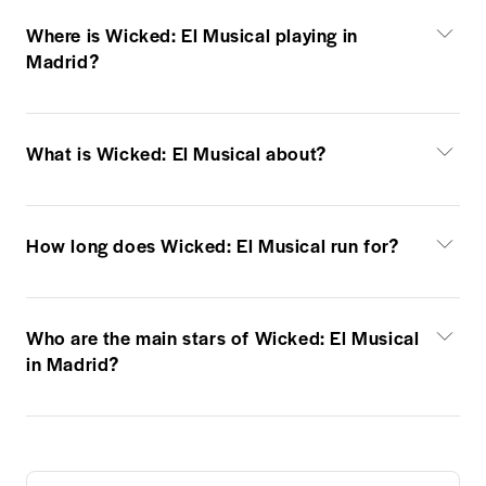
Where is Wicked: El Musical playing in
Madrid?
What is Wicked: El Musical about?
How long does Wicked: El Musical run for?
Who are the main stars of Wicked: El Musical
in Madrid?