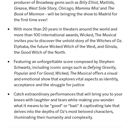
producer of Broadway gems such as
Billy Elliot, Matilda,
Grease, West Side Story, Chicago, Mamma Mia!
and
The
Book of Mormon -
will be bringing the show to Madrid for
the first time ever!
With more than 20 years in theaters around the world and
more than 100 international awards, Wicked, The Musical
invites you to discover the untold story of the Witches of Oz.
Elphaba, the future Wicked Witch of the West, and Glinda,
the Good Witch of the North.
Featuring an unforgettable score composed by Stephen
Schwartz, including iconic songs such as
Defying Gravity,
Popula
r and
For Good
,
Wicked, The Musical
offers a visual
and emotional show that explores vital aspects as identity,
acceptance and the struggle for justice
Catch extraordinary performances that will bring you to your
knees with laughter and tears while making you wonder
what it means to be "good" or "bad." A captivating tale that
delves into the depths of Oz's most beloved characters,
illuminating their humanity and complexity.