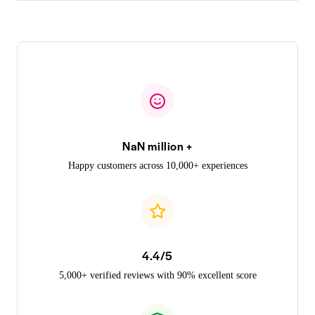
NaN million +
Happy customers across 10,000+ experiences
4.4/5
5,000+ verified reviews with 90% excellent score