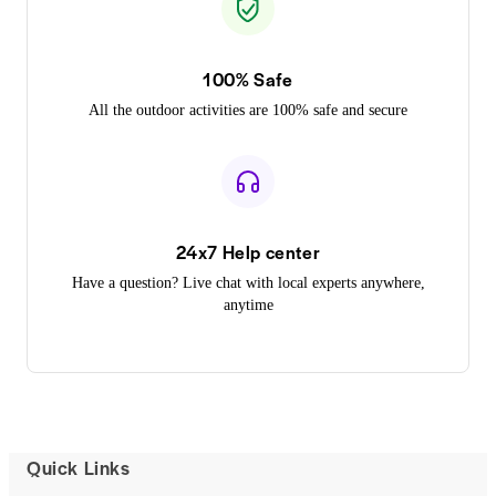
100% Safe
All the outdoor activities are 100% safe and secure
24x7 Help center
Have a question? Live chat with local experts anywhere,
anytime
Quick Links