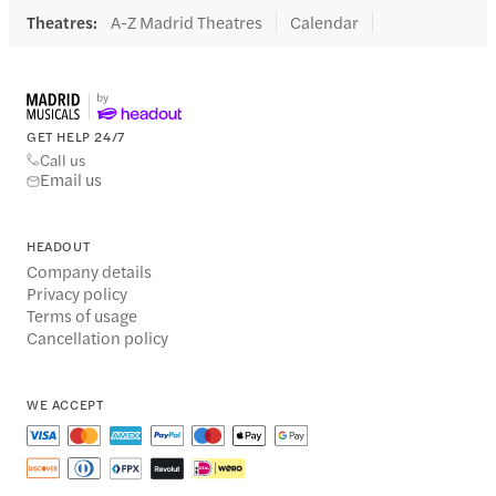
Theatres
:
A-Z Madrid Theatres
Calendar
GET HELP 24/7
Call us
Email us
HEADOUT
Company details
Privacy policy
Terms of usage
Cancellation policy
WE ACCEPT