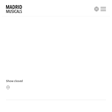
Show closed