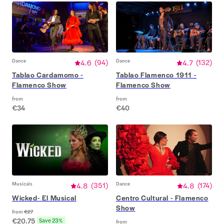
Dance
4.6
(
94
)
Dance
4.7
(
132
)
Tablao Cardamomo -
Tablao Flamenco 1911 -
Flamenco Show
Flamenco Show
from
from
€34
€40
Musicals
4.8
(
351
)
Dance
4.8
(
174
)
Wicked- El Musical
Centro Cultural - Flamenco
Show
from
€27
€20.75
Save 23%
from