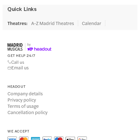
Quick Links
Theatres
:
A-Z Madrid Theatres
Calendar
GET HELP 24/7
Call us
Email us
HEADOUT
Company details
Privacy policy
Terms of usage
Cancellation policy
WE ACCEPT