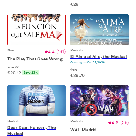
€28
Plays
4.4
(
181
)
Musicals
El Alma al Aire, the Musical
The Play That Goes Wrong
Opening on
Oct 01, 2026
from
€26
from
€20.12
Save 23%
€29.70
Musicals
Musicals
4.8
(
38
)
Dear Evan Hansen, The
WAH Madrid
Musical