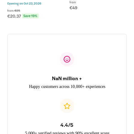
from
Opening on
Oct 23, 2026
€49
from
€25
€20.37
Save 19%
NaN million +
Happy customers across 10,000+ experiences
4.4/5
5,000+ verified reviews with 90% excellent score