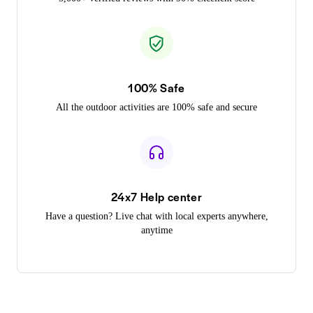
100% Safe
All the outdoor activities are 100% safe and secure
24x7 Help center
Have a question? Live chat with local experts anywhere,
anytime