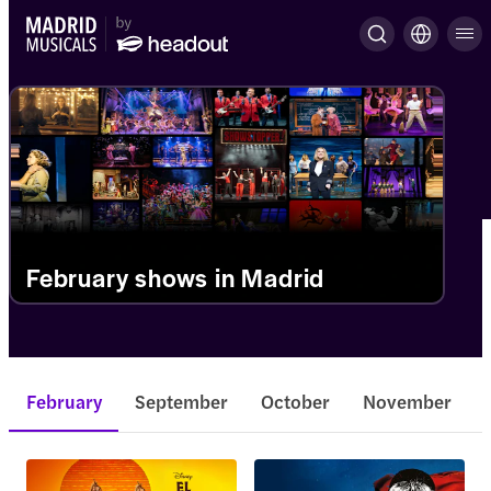
February shows in Madrid
February
September
October
November