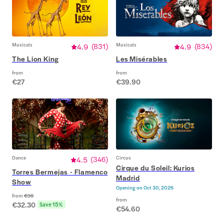
Musicals
4.9
(
831
)
Musicals
4.9
(
834
)
The Lion King
Les Misérables
from
from
€27
€39.90
Dance
4.5
(
346
)
Circus
Cirque du Soleil: Kurios
Torres Bermejas - Flamenco
Madrid
Show
Opening on
Oct 30, 2026
from
€38
from
€32.30
Save 15%
€54.60